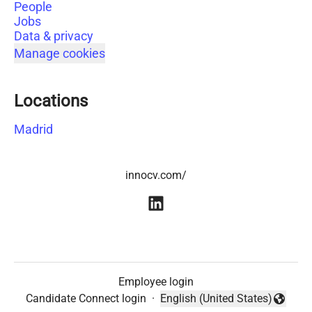
People
Jobs
Data & privacy
Manage cookies
Locations
Madrid
innocv.com/
Employee login
Candidate Connect login
·
English (United States)
Change language