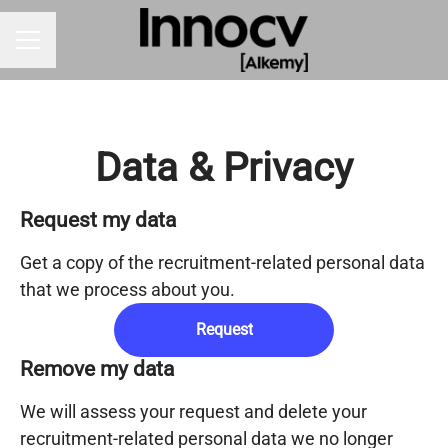
CAREER MENU
Data & Privacy
Request my data
Get a copy of the recruitment-related personal data
that we process about you.
Request
Remove my data
We will assess your request and delete your
recruitment-related personal data we no longer