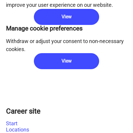
improve your user experience on our website.
View
Manage cookie preferences
Withdraw or adjust your consent to non-necessary
cookies.
View
Career site
Start
Locations