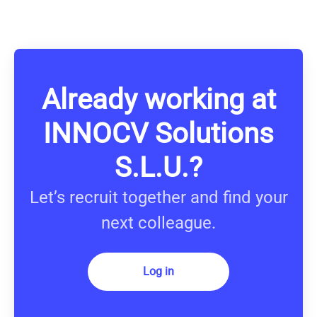
Already working at
INNOCV Solutions
S.L.U.?
Let’s recruit together and find your
next colleague.
Log in