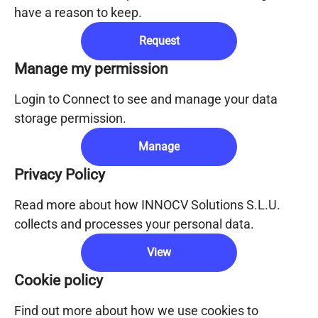
have a reason to keep.
Request
Manage my permission
Login to Connect to see and manage your data
storage permission.
Manage
Privacy Policy
Read more about how INNOCV Solutions S.L.U.
collects and processes your personal data.
View
Cookie policy
Find out more about how we use cookies to