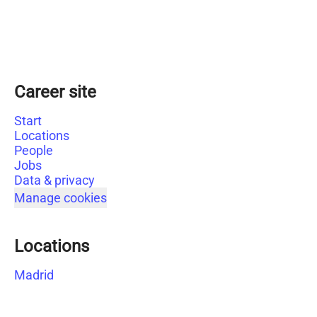
Career site
Start
Locations
People
Jobs
Data & privacy
Manage cookies
Locations
Madrid