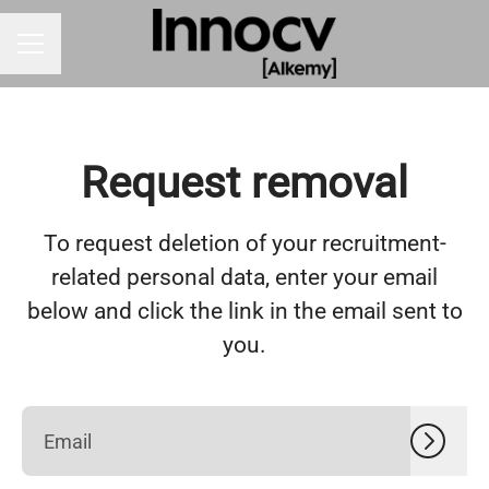
CAREER MENU
Request removal
To request deletion of your recruitment-
related personal data, enter your email
below and click the link in the email sent to
you.