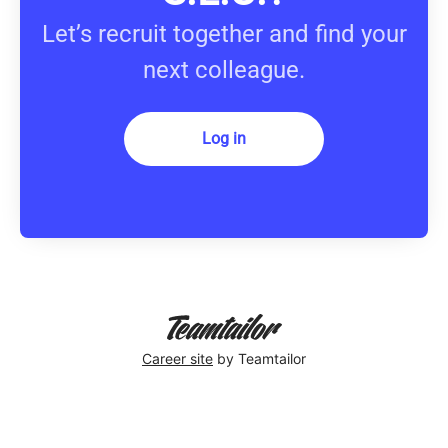
Let’s recruit together and find your
next colleague.
Log in
Career site
by Teamtailor