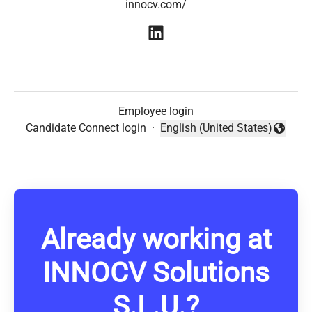
innocv.com/
Employee login
Candidate Connect login
·
English (United States)
Change language
Already working at
INNOCV Solutions
S.L.U.?