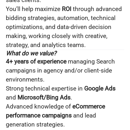
sales clients.
You’ll help maximize
ROI
through advanced
bidding strategies, automation, technical
optimizations, and data-driven decision
making, working closely with creative,
strategy, and analytics teams.
What do we value?
4+ years of experience
managing Search
campaigns in agency and/or client-side
environments.
Strong technical expertise in
Google Ads
and
Microsoft/Bing Ads
.
Advanced knowledge of
eCommerce
performance campaigns
and lead
generation strategies.