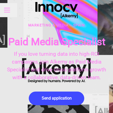
Share page
CAREER MENU
MARKETING & MEDIA
·
SPAIN
Paid Media Specialist
If you love turning data into high-ROI
campaigns, join Alkemy as Paid Media
Specialist and drive cross-platform growth
with a collaborative, data-driven team.
Send application