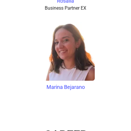
Rosalía
Business Partner EX
Marina Bejarano