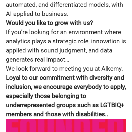
automated, and differentiated models, with
AI applied to business.
Would you like to grow with us?
If you’re looking for an environment where
analytics plays a strategic role, innovation is
applied with sound judgment, and data
generates real impact…
We look forward to meeting you at Alkemy.
Loyal to our commitment with diversity and
inclusion, we encourage everybody to apply,
especially those belonging to
underrepresented groups such as LGTBIQ+
members and those with disabilities..