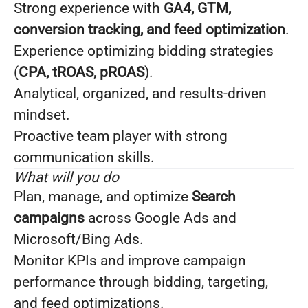
Strong experience with
GA4, GTM,
conversion tracking, and feed optimization
.
Experience optimizing bidding strategies
(
CPA, tROAS, pROAS
).
Analytical, organized, and results-driven
mindset.
Proactive team player with strong
communication skills.
What will you do
Plan, manage, and optimize
Search
campaigns
across Google Ads and
Microsoft/Bing Ads.
Monitor KPIs and improve campaign
performance through bidding, targeting,
and feed optimizations.