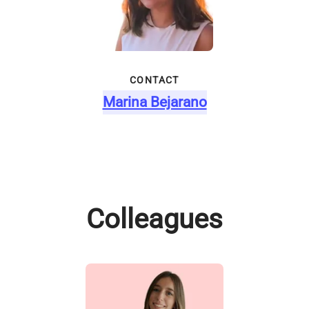
CONTACT
Marina Bejarano
Colleagues