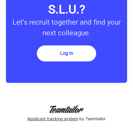
S.L.U.?
Let’s recruit together and find your
next colleague.
Log in
Applicant tracking system
by Teamtailor