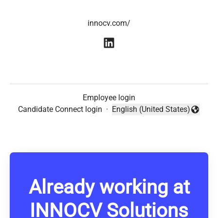
innocv.com/
Employee login
Candidate Connect login
·
English (United States)
Change language
Already working at
INNOCV Solutions