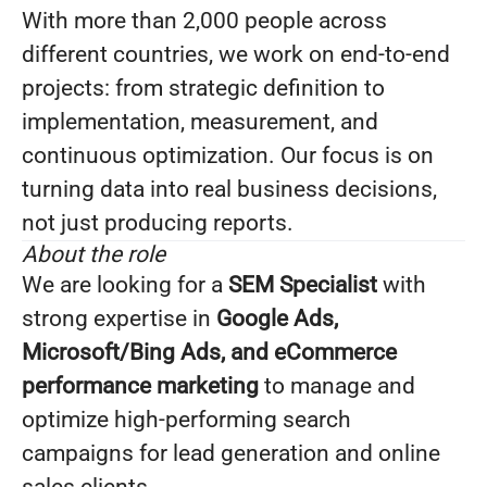
With more than 2,000 people across
different countries, we work on end-to-end
projects: from strategic definition to
implementation, measurement, and
continuous optimization. Our focus is on
turning data into real business decisions,
not just producing reports.
About the role
We are looking for a
SEM Specialist
with
strong expertise in
Google Ads,
Microsoft/Bing Ads, and eCommerce
performance marketing
to manage and
optimize high-performing search
campaigns for lead generation and online