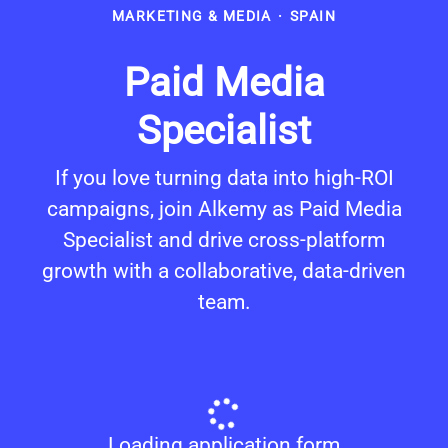
MARKETING & MEDIA
·
SPAIN
Paid Media
Specialist
If you love turning data into high-ROI
campaigns, join Alkemy as Paid Media
Specialist and drive cross-platform
growth with a collaborative, data-driven
team.
Loading application form