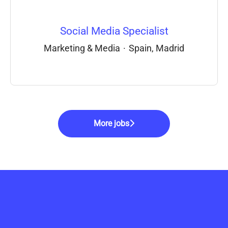
Social Media Specialist
Marketing & Media
·
Spain, Madrid
More jobs