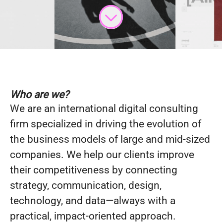
Who are we?
We are an international digital consulting
firm specialized in driving the evolution of
the business models of large and mid-sized
companies. We help our clients improve
their competitiveness by connecting
strategy, communication, design,
technology, and data—always with a
practical, impact-oriented approach.