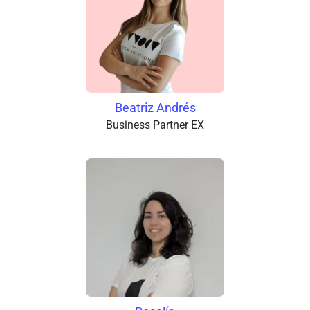
Beatriz Andrés
Business Partner EX