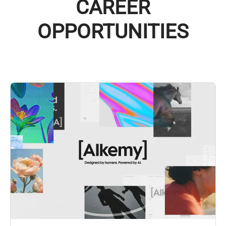
CAREER
OPPORTUNITIES