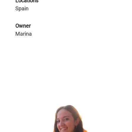
Locations
Spain
Owner
Marina