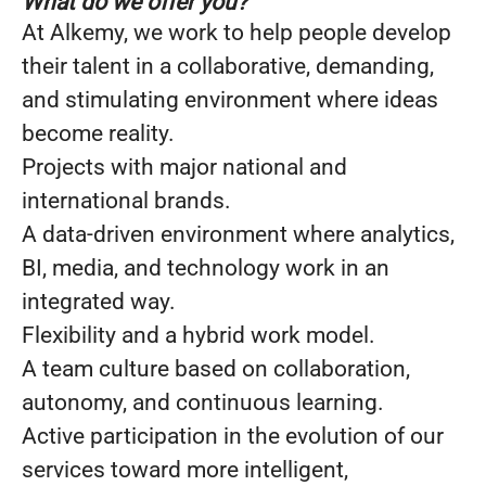
What do we offer you?
At Alkemy, we work to help people develop
their talent in a collaborative, demanding,
and stimulating environment where ideas
become reality.
Projects with major national and
international brands.
A data-driven environment where analytics,
BI, media, and technology work in an
integrated way.
Flexibility and a hybrid work model.
A team culture based on collaboration,
autonomy, and continuous learning.
Active participation in the evolution of our
services toward more intelligent,