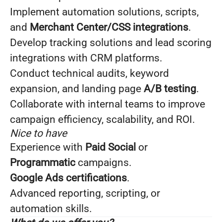
Implement automation solutions, scripts,
and
Merchant Center/CSS integrations
.
Develop tracking solutions and lead scoring
integrations with CRM platforms.
Conduct technical audits, keyword
expansion, and landing page
A/B testing
.
Collaborate with internal teams to improve
campaign efficiency, scalability, and ROI.
Nice to have
Experience with
Paid Social
or
Programmatic
campaigns.
Google Ads certifications
.
Advanced reporting, scripting, or
automation skills.