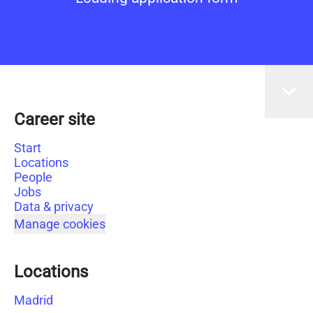
Career site
Start
Locations
People
Jobs
Data & privacy
Manage cookies
Locations
Madrid