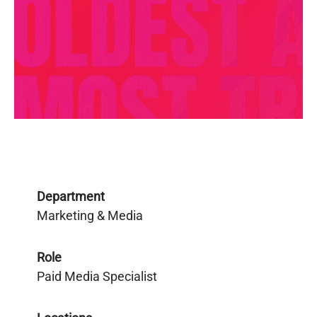
Department
Marketing & Media
Role
Paid Media Specialist