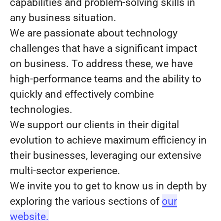
capabilities and problem-solving skills in
any business situation.
We are passionate about technology
challenges that have a significant impact
on business. To address these, we have
high-performance teams and the ability to
quickly and effectively combine
technologies.
We support our clients in their digital
evolution to achieve maximum efficiency in
their businesses, leveraging our extensive
multi-sector experience.
We invite you to get to know us in depth by
exploring the various sections of
our
website.