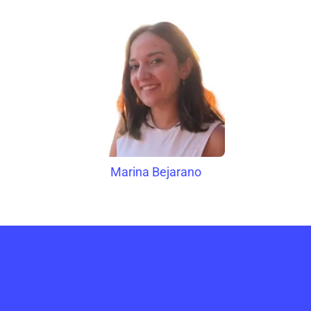
Marina Bejarano