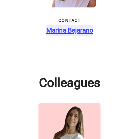
CONTACT
Marina Bejarano
Colleagues