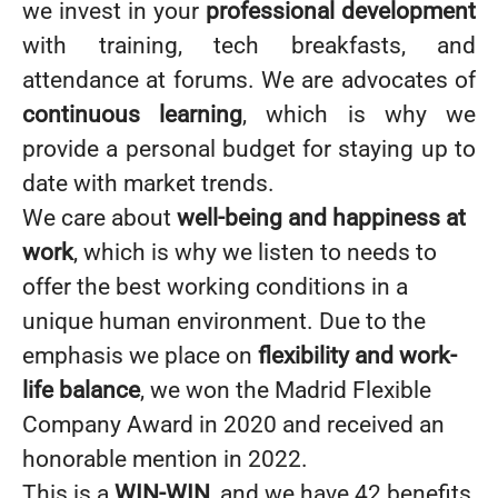
we invest in your
professional development
with training, tech breakfasts, and
attendance at forums. We are advocates of
continuous learning
, which is why we
provide a personal budget for staying up to
date with market trends.
We care about
well-being and happiness at
work
, which is why we listen to needs to
offer the best working conditions in a
unique human environment. Due to the
emphasis we place on
flexibility and work-
life balance
, we won the Madrid Flexible
Company Award in 2020 and received an
honorable mention in 2022.
This is a
WIN-WIN
, and we have 42 benefits