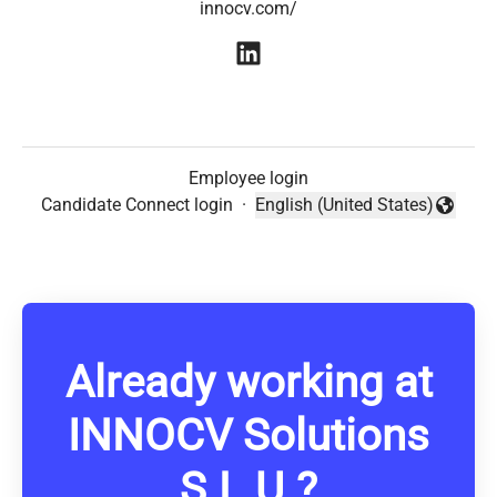
innocv.com/
Employee login
Candidate Connect login
·
English (United States)
Change language
Already working at
INNOCV Solutions
S.L.U.?