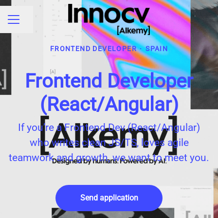
Share page
CAREER MENU
FRONTEND DEVELOPER
·
SPAIN
Frontend Developer
(React/Angular)
If you’re a Frontend Dev (React/Angular)
who writes clean JS/TS, loves agile
teamwork and growth, we want to meet you.
Send application