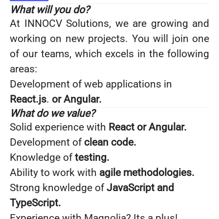
What will you do?
At INNOCV Solutions, we are growing and
working on new projects. You will join one
of our teams, which excels in the following
areas:
Development of web applications in
React.js
.
or Angular.
What do we value?
Solid experience with
React or Angular.
Development of
clean code.
Knowledge of
testing.
Ability to work with
agile methodologies.
Strong knowledge of
JavaScript and
TypeScript.
Experience with Magnolia? Its a plus!