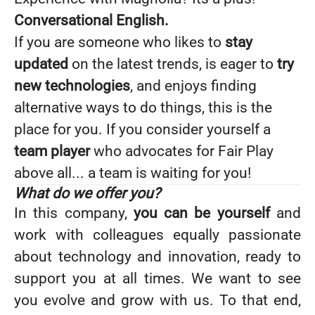
Conversational English.
If you are someone who likes to
stay
updated
on the latest trends, is eager to
try
new technologies
, and enjoys finding
alternative ways to do things, this is the
place for you. If you consider yourself a
team player
who advocates for Fair Play
above all... a team is waiting for you!
What do we offer you?
In this company,
you can be yourself
and
work with colleagues equally passionate
about technology and innovation, ready to
support you at all times. We want to see
you evolve and grow with us. To that end,