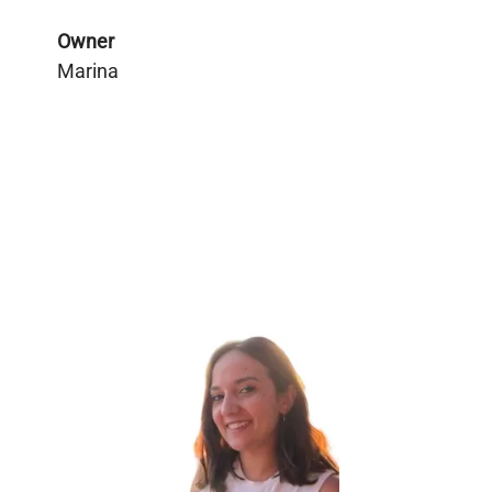
Owner
Marina