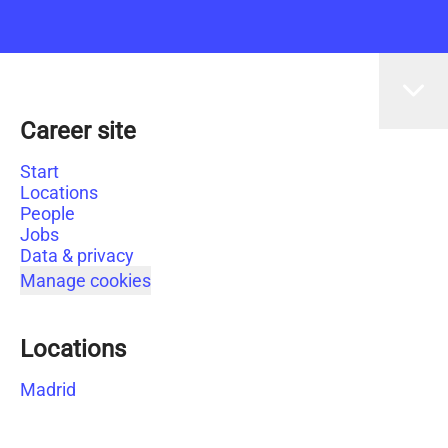
Career site
Start
Locations
People
Jobs
Data & privacy
Manage cookies
Locations
Madrid