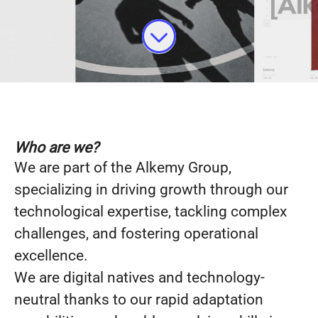
Who are we?
We are part of the Alkemy Group,
specializing in driving growth through our
technological expertise, tackling complex
challenges, and fostering operational
excellence.
We are digital natives and technology-
neutral thanks to our rapid adaptation