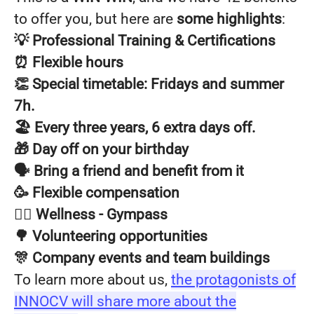
to offer you, but here are
some highlights
:
💡 Professional Training & Certifications
⏰ Flexible hours
👏 Special timetable: Fridays and summer
7h.
🏖️ Every three years, 6 extra days off.
🎁 Day off on your birthday
🗣️ Bring a friend and benefit from it
🥳 Flexible compensation
🧘‍♂️ Wellness - Gympass
🌳 Volunteering opportunities
🎊 Company events and team buildings
To learn more about us,
the protagonists of
INNOCV will share more about the