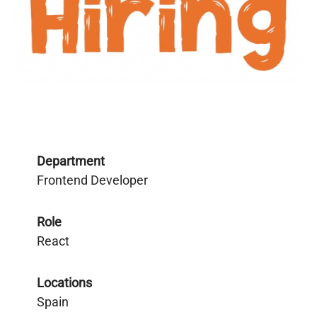
Department
Frontend Developer
Role
React
Locations
Spain