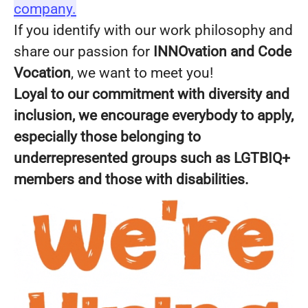
company.
If you identify with our work philosophy and
share our passion for
INNOvation and Code
Vocation
, we want to meet you!
Loyal to our commitment with diversity and
inclusion, we encourage everybody to apply,
especially those belonging to
underrepresented groups such as LGTBIQ+
members and those with disabilities.