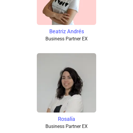
Beatriz Andrés
Business Partner EX
Rosalía
Business Partner EX