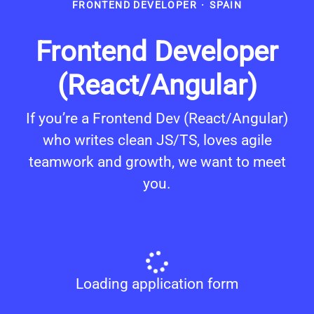
FRONTEND DEVELOPER
·
SPAIN
Frontend Developer
(React/Angular)
If you’re a Frontend Dev (React/Angular)
who writes clean JS/TS, loves agile
teamwork and growth, we want to meet
you.
Loading application form