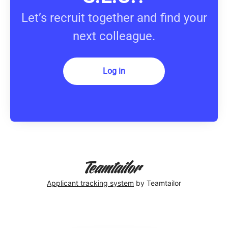
Let’s recruit together and find your
next colleague.
Log in
Applicant tracking system
by Teamtailor