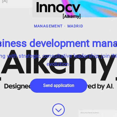
MANAGEMENT
·
MADRID
iness development man
ing with strategic, consultative leadership, join
evolution.
Send application