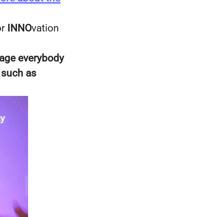
or
INNO
vation
rage everybody
 such as