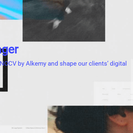
ager
 INNOCV by Alkemy and shape our clients’ digital