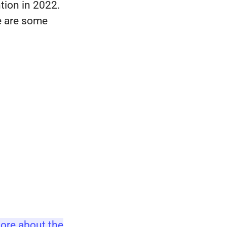
tion in 2022.
re are some
ore about the