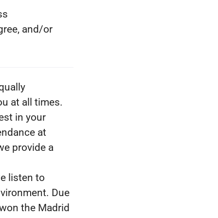
ss
gree, and/or
qually
 at all times.
est in your
tendance at
we provide a
e listen to
nvironment. Due
 won the Madrid