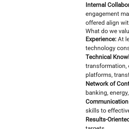
Internal Collabo
engagement mana
offered align wi
What do we val
Experience:
At l
technology consu
Technical Know
transformation, c
platforms, trans
Network of Cont
banking, energy,
Communication S
skills to effecti
Results-Oriented
targets.