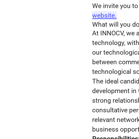
We invite you to
website.
What will you d
At INNOCV, we a
technology, with
our technologica
between commerc
technological so
The ideal candid
development in t
strong relations
consultative pe
relevant network
business opport