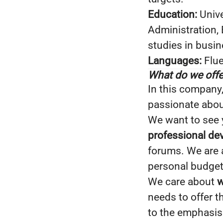
Education:
Unive
Administration,
studies in busi
Languages:
Flue
What do we offe
In this company
passionate about
We want to see y
professional d
forums. We are
personal budget 
We care about
w
needs to offer 
to the emphasis