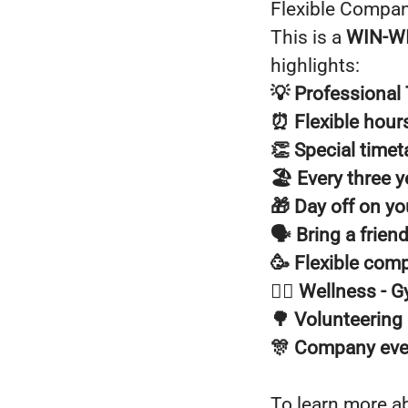
Flexible Compan
This is a
WIN-W
highlights:
💡 Professional 
⏰ Flexible hour
👏 Special time
🏖️ Every three y
🎁 Day off on yo
🗣️ Bring a frien
🥳 Flexible com
🧘‍♂️ Wellness -
🌳 Volunteering
🎊 Company eve
To learn more a