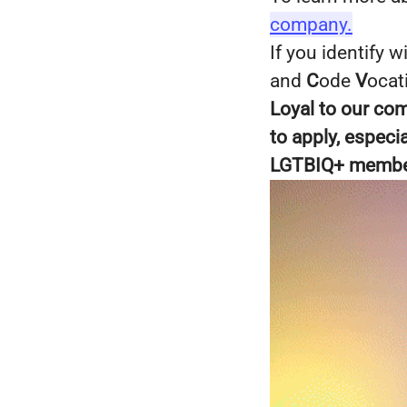
company.
If you identify 
and
C
ode
V
ocat
Loyal to our co
to apply, espec
LGTBIQ+ members