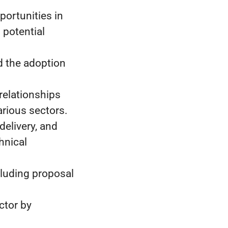
ortunities in
 potential
d the adoption
relationships
rious sectors.
delivery, and
hnical
cluding proposal
ctor by