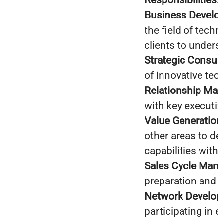
Responsibilities
Business Devel
the field of tec
clients to under
Strategic Consul
of innovative te
Relationship M
with key execut
Value Generatio
other areas to d
capabilities wit
Sales Cycle Ma
preparation and 
Network Develo
participating in