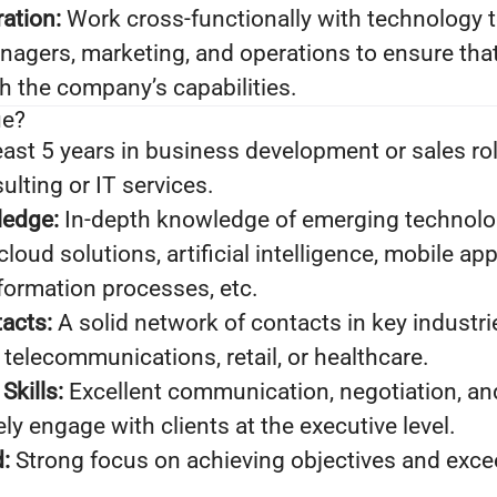
ration:
Work cross-functionally with technology 
gers, marketing, and operations to ensure that
th the company’s capabilities.
ue?
east 5 years in business development or sales rol
lting or IT services.
ledge:
In-depth knowledge of emerging technologi
loud solutions, artificial intelligence, mobile app
formation processes, etc.
acts:
A solid network of contacts in key industr
 telecommunications, retail, or healthcare.
kills:
Excellent communication, negotiation, an
vely engage with clients at the executive level.
:
Strong focus on achieving objectives and exce