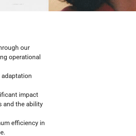
through our
ing operational
d adaptation
ificant impact
and the ability
mum efficiency in
e.