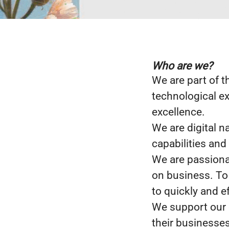
Who are we?
We are part of t
technological ex
excellence.
We are digital n
capabilities and
We are passiona
on business. To
to quickly and e
We support our c
their businesses