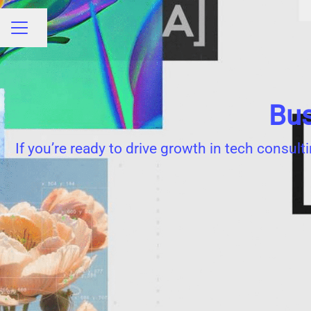
Share page
CAREER MENU
Bus
If you’re ready to drive growth in tech consult