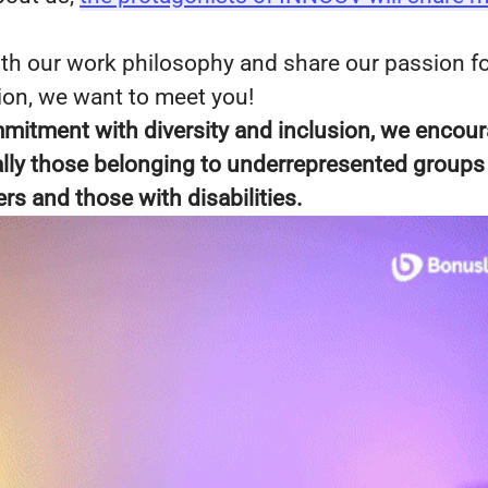
with our work philosophy and share our passion f
ion, we want to meet you!
mmitment with diversity and inclusion, we encou
ially those belonging to underrepresented groups
 and those with disabilities.