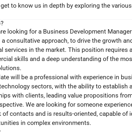
 get to know us in depth by exploring the variou
o?
re looking for a Business Development Manager 
 a consultative approach, to drive the growth an
l services in the market. This position requires 
ial skills and a deep understanding of the mo
lutions.
ate will be a professional with experience in bu
echnology sectors, with the ability to establish 
hips with clients, leading value propositions fro
rspective. We are looking for someone experienc
 of contacts and is results-oriented, capable of i
unities in complex environments.