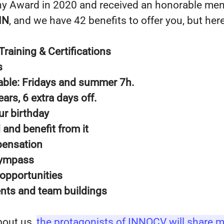
y Award in 2020 and received an honorable men
IN
, and we have 42 benefits to offer you, but he
Training & Certifications
s
table: Fridays and summer 7h.
ears, 6 extra days off.
ur birthday
d and benefit from it
pensation
 Gympass
 opportunities
nts and team buildings
bout us,
the protagonists of INNOCV will share m