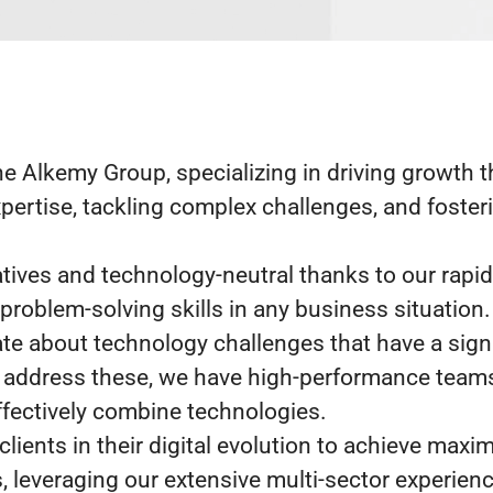
he Alkemy Group, specializing in driving growth 
pertise, tackling complex challenges, and foster
atives and technology-neutral thanks to our rapi
 problem-solving skills in any business situation.
te about technology challenges that have a sign
 address these, we have high-performance teams 
ffectively combine technologies.
lients in their digital evolution to achieve maxi
, leveraging our extensive multi-sector experienc