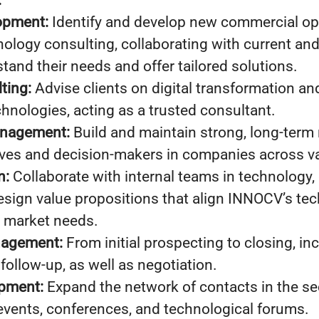
:
opment:
Identify and develop new commercial opp
hnology consulting, collaborating with current and
stand their needs and offer tailored solutions.
ting:
Advise clients on digital transformation an
chnologies, acting as a trusted consultant.
anagement:
Build and maintain strong, long-term 
ives and decision-makers in companies across va
n:
Collaborate with internal teams in technology, 
esign value propositions that align INNOCV’s tec
h market needs.
nagement:
From initial prospecting to closing, in
follow-up, as well as negotiation.
pment:
Expand the network of contacts in the se
 events, conferences, and technological forums.