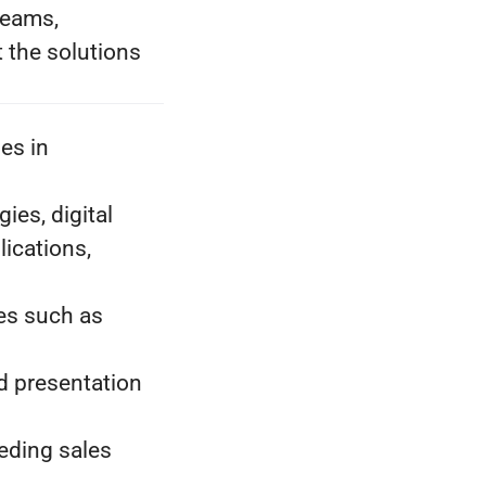
teams,
 the solutions
es in
es, digital
lications,
ies such as
d presentation
eding sales