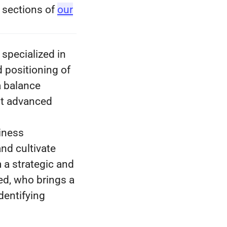
s sections of
our
specialized in
d positioning of
a balance
st advanced
siness
and cultivate
m a strategic and
ed, who brings a
dentifying