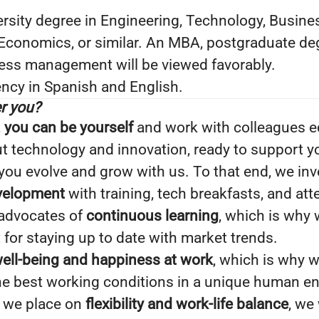
rsity degree in Engineering, Technology, Busine
 Economics, or similar. An MBA, postgraduate de
ness management will be viewed favorably.
ncy in Spanish and English.
r you?
,
you can be yourself
and work with colleagues e
 technology and innovation, ready to support you
ou evolve and grow with us. To that end, we inv
evelopment
with training, tech breakfasts, and at
 advocates of
continuous learning
, which is why 
for staying up to date with market trends.
ell-being and happiness at work
, which is why w
the best working conditions in a unique human e
 we place on
flexibility and work-life balance
, we